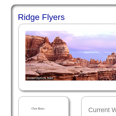
Ridge Flyers
Club Rules
Current 