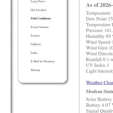
Latest News
As of 2026
Our Location
Temperature 
Dew Point 15
Field Conditions
Temperature 
Event Calendar
Pressure 10
Humidity 85
Forums
Wind Speed 
Galleries
Wind Gust 1
Wind Directi
Links
Rainfall 0.1
E-Mail the President
UV Index 1
Light Intensi
Sitemap
Weather Char
Modem Stat
Solar Battery
Battery 4.07 
Signal Quali