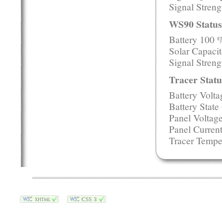
Signal Stren
WS90 Status
Battery 100 
Solar Capacit
Signal Streng
Tracer Statu
Battery Volt
Battery Stat
Panel Voltag
Panel Curren
Tracer Tempe