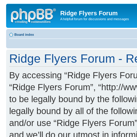
Ridge Flyers Forum
A helpfull forum for discussions and messages
Board index
Ridge Flyers Forum - Re
By accessing “Ridge Flyers Forum
“Ridge Flyers Forum”, “http://w
to be legally bound by the follow
legally bound by all of the follo
and/or use “Ridge Flyers Forum
and we’ll do our utmost in inform