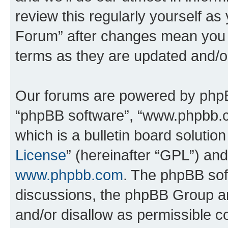
review this regularly yourself a
Forum” after changes mean you a
terms as they are updated and/
Our forums are powered by phpBB 
“phpBB software”, “www.phpbb.
which is a bulletin board solutio
License
” (hereinafter “GPL”) a
www.phpbb.com
. The phpBB soft
discussions, the phpBB Group ar
and/or disallow as permissible c