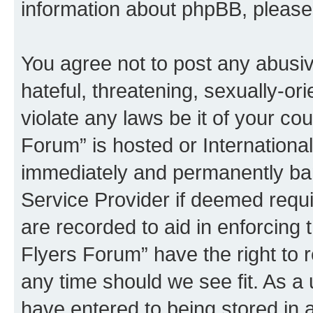
information about phpBB, pleas
You agree not to post any abusiv
hateful, threatening, sexually-or
violate any laws be it of your co
Forum” is hosted or Internationa
immediately and permanently bann
Service Provider if deemed requi
are recorded to aid in enforcing 
Flyers Forum” have the right to 
any time should we see fit. As a
have entered to being stored in a