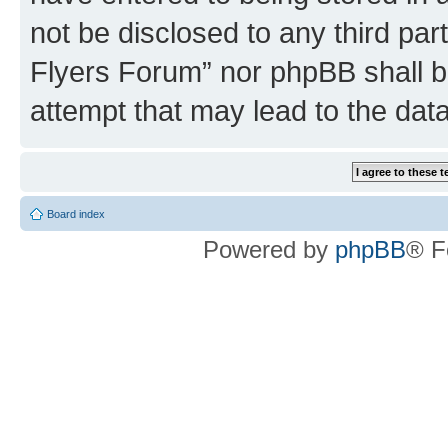
not be disclosed to any third par
Flyers Forum” nor phpBB shall b
attempt that may lead to the da
Board index
Powered by
phpBB
® F