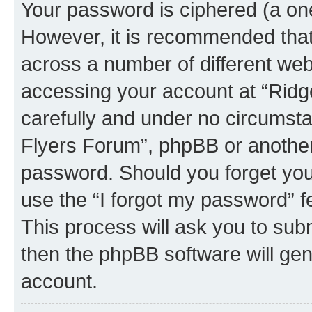
Your password is ciphered (a one
However, it is recommended tha
across a number of different we
accessing your account at “Ridg
carefully and under no circumstan
Flyers Forum”, phpBB or another 
password. Should you forget you
use the “I forgot my password” 
This process will ask you to sub
then the phpBB software will ge
account.