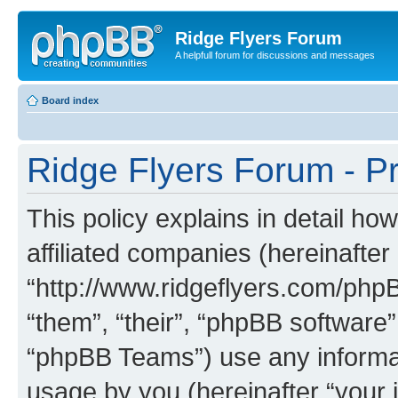
Ridge Flyers Forum
A helpfull forum for discussions and messages
Board index
Ridge Flyers Forum - Pr
This policy explains in detail ho
affiliated companies (hereinafter
“http://www.ridgeflyers.com/phpB
“them”, “their”, “phpBB softwar
“phpBB Teams”) use any informat
usage by you (hereinafter “your i