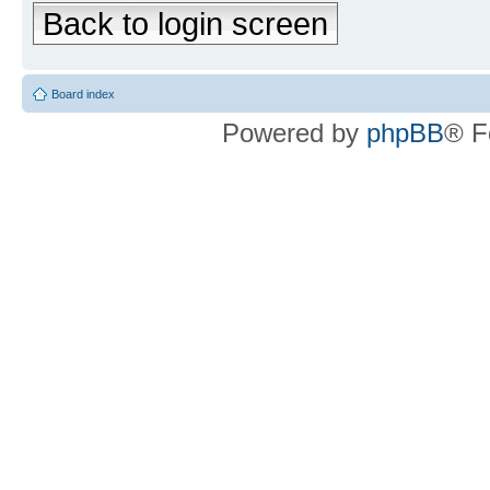
Back to login screen
Board index
Powered by
phpBB
® F