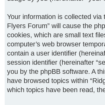
Your information is collected via
Flyers Forum” will cause the ph
cookies, which are small text fil
computer’s web browser temporary
contain a user identifier (herein
session identifier (hereinafter “s
you by the phpBB software. A thi
have browsed topics within “Rid
which topics have been read, th