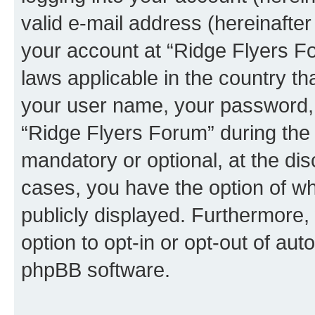
valid e-mail address (hereinafter 
your account at “Ridge Flyers Fo
laws applicable in the country t
your user name, your password, 
“Ridge Flyers Forum” during the r
mandatory or optional, at the dis
cases, you have the option of wh
publicly displayed. Furthermore,
option to opt-in or opt-out of au
phpBB software.