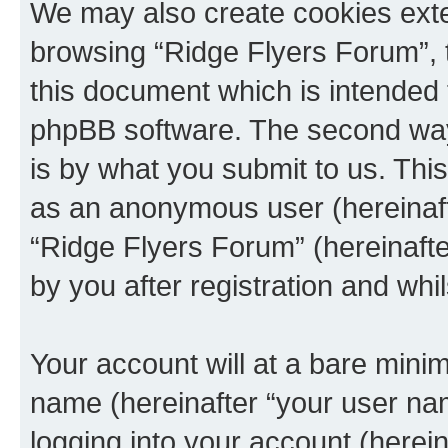
We may also create cookies exte
browsing “Ridge Flyers Forum”, 
this document which is intended 
phpBB software. The second way 
is by what you submit to us. This 
as an anonymous user (hereinaft
“Ridge Flyers Forum” (hereinaft
by you after registration and whil
Your account will at a bare minim
name (hereinafter “your user na
logging into your account (herei