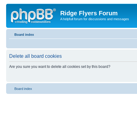
Ridge Flyers Forum
A helpfull forum for discussions and messages
Board index
Delete all board cookies
Are you sure you want to delete all cookies set by this board?
Board index