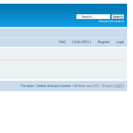
Advanced search
FAQ
{ GALLERY }
Register
Login
The team
•
Delete all board cookies
• All times are UTC - 8 hours [
DST
]