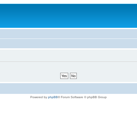
Powered by
phpBB
® Forum Software © phpBB Group