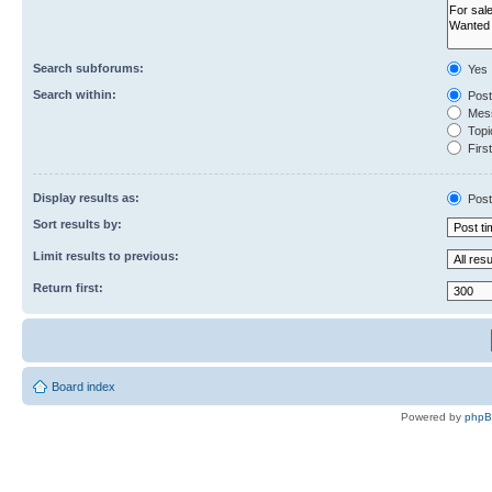
Search subforums:
Yes
Search within:
Post
Mess
Topic
First
Display results as:
Post
Sort results by:
Limit results to previous:
Return first:
Board index
Powered by
php