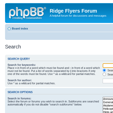
Ridge Flyers Forum
A helpfull forum for discussions and messages
Board index
Search
SEARCH QUERY
Search for keywords:
Place
+
in front of a word which must be found and
-
in front of a word which
Searc
must not be found. Put a list of words separated by
|
into brackets if only
one of the words must be found. Use * as a wildcard for partial matches.
Sear
Search for author:
Use * as a wildcard for partial matches.
SEARCH OPTIONS
Search in forums:
Select the forum or forums you wish to search in. Subforums are searched
automatically if you do not disable “search subforums“ below.