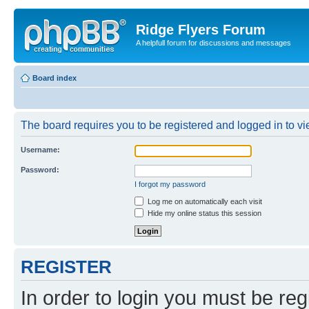
Ridge Flyers Forum
A helpfull forum for discussions and messages
Board index
The board requires you to be registered and logged in to vie
Username:
Password:
I forgot my password
Log me on automatically each visit
Hide my online status this session
REGISTER
In order to login you must be reg