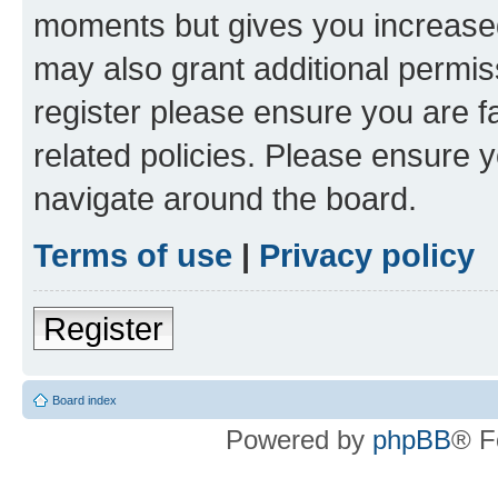
moments but gives you increased
may also grant additional permis
register please ensure you are f
related policies. Please ensure 
navigate around the board.
Terms of use
|
Privacy policy
Register
Board index
Powered by
phpBB
® F